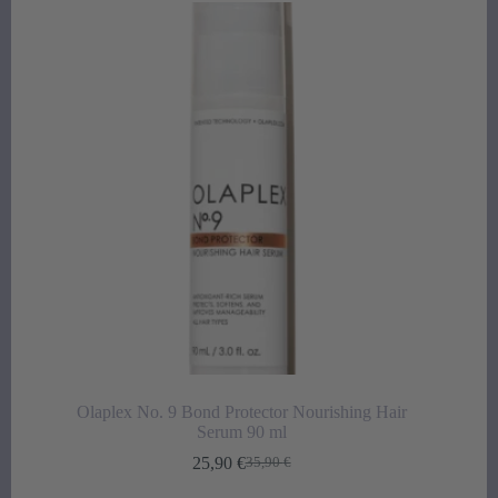
Olaplex No. 9 Bond Protector Nourishing Hair
Serum 90 ml
25,90
€
35,90
€
Original
Current
price
price