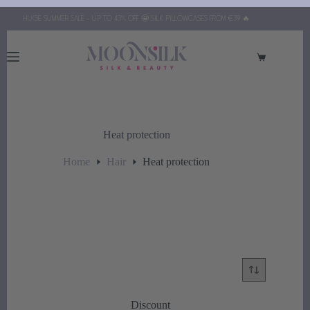
Skip
HUGE SUMMER SALE – UP TO 43% OFF 🤩 SILK PILLOWCASES FROM €39 🔥
to
content
Shopping
cart
Heat protection
Home
Hair
Heat protection
Discount