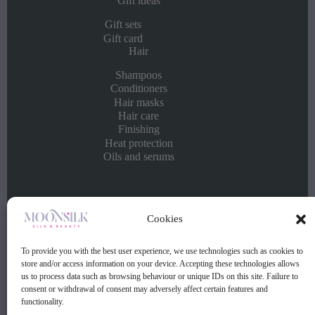
Gift ideas
Gift sets
Gift card
Hair
Shampoos
Conditioners
Hair masks
Hair care
Finishing
Heat protection
Oils and serums
Info
Cookies
Contact
Buying and selling conditions
To provide you with the best user experience, we use technologies such as cookies to
Privacy policy
store and/or access information on your device. Accepting these technologies allows
us to process data such as browsing behaviour or unique IDs on this site. Failure to
consent or withdrawal of consent may adversely affect certain features and
Contact:
functionality.