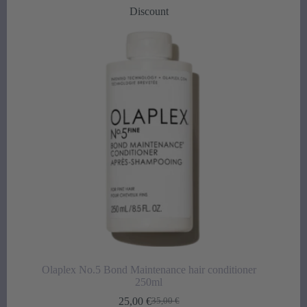
was:
is:
Discount
34,50 €.
25,00 €.
Olaplex No.5 Bond Maintenance hair conditioner
250ml
25,00
€
35,00
€
Original
Current