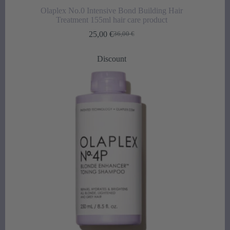
Olaplex No.0 Intensive Bond Building Hair
Treatment 155ml hair care product
25,00
€
36,00
€
Original
Current
price
price
was:
is:
Discount
36,00 €.
25,00 €.