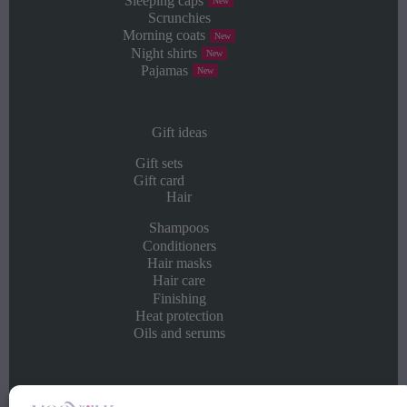
Sleeping caps
New
Scrunchies
Morning coats
New
Night shirts
New
Pajamas
New
Gift ideas
Gift sets
Gift card
Hair
Shampoos
Conditioners
Hair masks
Hair care
Finishing
Heat protection
Oils and serums
Info