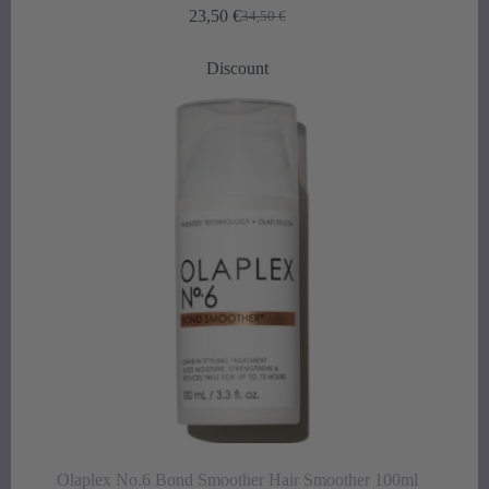
23,50
€
34,50
€
Original
Current
price
price
was:
is:
Discount
34,50 €.
23,50 €.
Olaplex No.6 Bond Smoother Hair Smoother 100ml