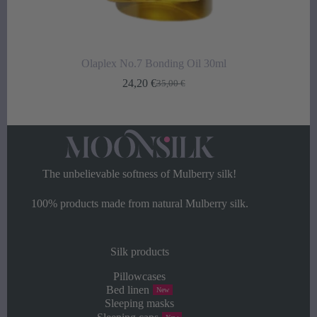
Olaplex No.7 Bonding Oil 30ml
24,20
€
35,00
€
Original
Current
price
price
was:
is:
35,00 €.
24,20 €.
The unbelievable softness of Mulberry silk!
100% products made from natural Mulberry silk.
Silk products
Pillowcases
Bed linen
New
Sleeping masks