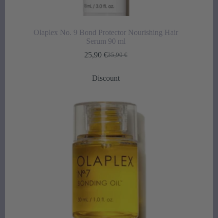
Olaplex No. 9 Bond Protector Nourishing Hair
Serum 90 ml
25,90
€
35,90
€
Original
Current
price
price
was:
is:
Discount
35,90 €.
25,90 €.