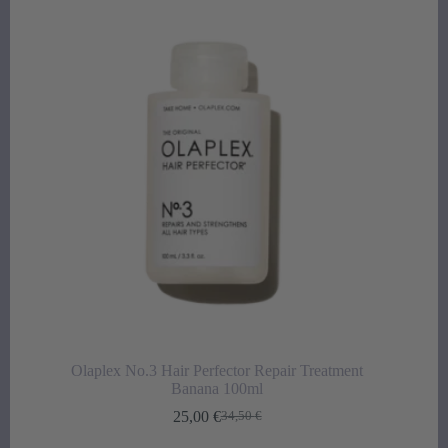
Olaplex No.3 Hair Perfector Repair Treatment
Banana 100ml
25,00
€
34,50
€
Original
Current
price
price