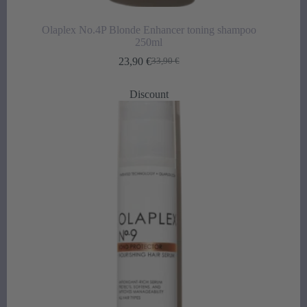
Olaplex No.4P Blonde Enhancer toning shampoo
250ml
23,90
€
33,90
€
Original
Current
price
price
was:
is:
Discount
33,90 €.
23,90 €.