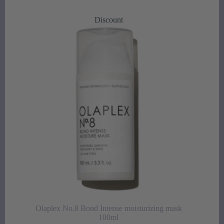
price
price
was:
is:
Discount
35,00 €.
25,00 €.
Olaplex No.8 Bond Intense moisturizing mask
100ml