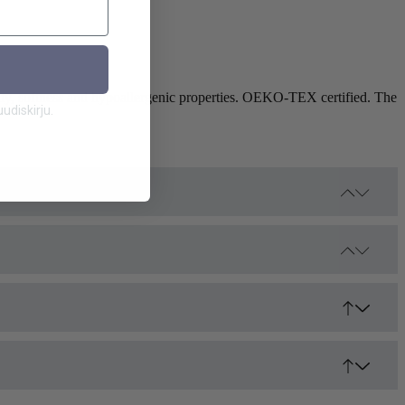
ity, softness and hypoallergenic properties. OEKO-TEX certified. The
diskirju.