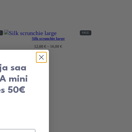
PRODUCT
PRODUCT
E
SALE
ON
ON
Silk scrunchie large
SALE
SALE
Price
12,00
€
–
16,00
€
range:
12,00 €
through
16,00 €
 ja saa
TA mini
es 50€