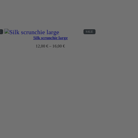
ing gowns or pyjamas, proper care is essential to ensure
ce for many years to come?
PRODUCT
PRODUCT
E
SALE
ON
ON
Silk scrunchie large
SALE
SALE
Price
12,00
€
–
16,00
€
range:
12,00 €
through
16,00 €
use the fabric to stretch. Instead, fold them up and place
se M size for the silk pyjamas. If you are an M wearer,
ing its appearance.
it deserves and it will reward you with lasting beauty
 108cm