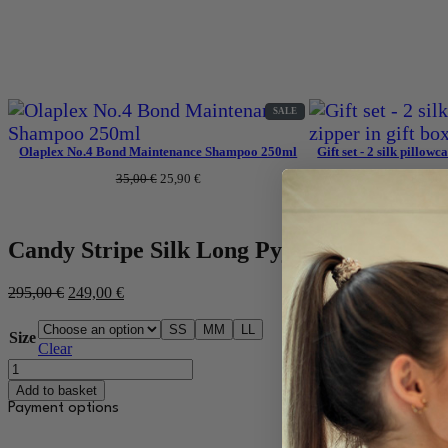
PRODUCT
SALE
ON
SALE
Olaplex No.4 Bond Maintenance Shampoo 250ml
Gift set - 2 silk pillowc
Original
Current
35,00
€
25,90
€
83,00
price
price
was:
is:
35,00 €.
25,90 €.
Candy Stripe Silk Long Pyjamas
Original
Current
295,00
€
249,00
€
price
price
was:
is:
S
S
M
M
L
L
Size
295,00 €.
249,00 €.
Clear
Candy
Stripe
Add to basket
siidist
Payment options
pikk
pidžaama