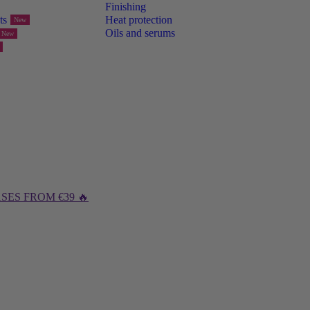
Finishing
ts
Heat protection
New
Oils and serums
New
SES FROM €39 🔥