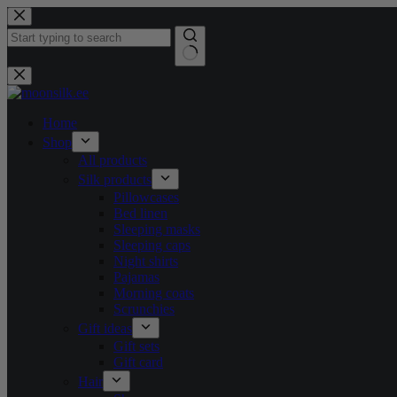
Skip
to
content
No
results
Home
Shop
All products
Silk products
Pillowcases
Bed linen
Sleeping masks
Sleeping caps
Night shirts
Pajamas
Morning coats
Scrunchies
Gift ideas
Gift sets
Gift card
Hair