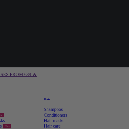
SES FROM €39 🔥
Hair
Shampoos
Conditioners
ew
sks
Hair masks
s
Hair care
New