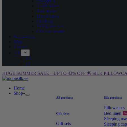
Shampoos
Conditioners
Hair masks
Maintenance
Finishing
Heat protection
Oils and serums
For retailers
Blog
Contact
EN
ET
FI
HUGE SUMMER SALE – UP TO 43% OFF 🤩 SILK PILLOWCA
Home
Shop
All products
Silk products
Pillowcases
Bed linen
Gift ideas
N
Sleeping ma
Gift sets
Sleeping cap