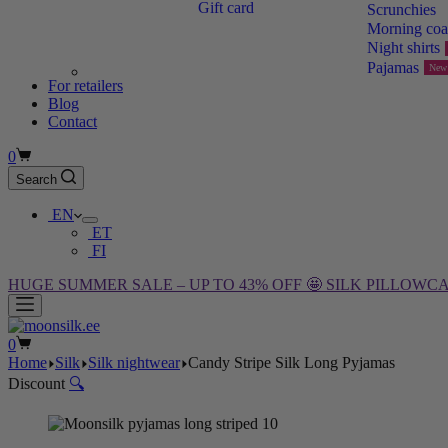
Gift card
Scrunchies
Morning coa
Night shirts
Pajamas
New
For retailers
Blog
Contact
Shopping
0
cart
Search
EN
ET
FI
HUGE SUMMER SALE – UP TO 43% OFF 🤩 SILK PILLOWCA
Shopping
0
cart
Home
Silk
Silk nightwear
Candy Stripe Silk Long Pyjamas
Discount
🔍