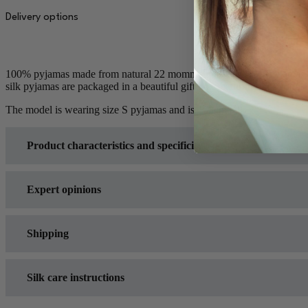
quantity
Delivery options
100% pyjamas made from natural 22 momme mulberry silk. Pyjamas made
silk pyjamas are packaged in a beautiful gift box featuring the Moonsi
The model is wearing size S pyjamas and is 163cm tall.
Product characteristics and specificity
Expert opinions
Shipping
Opinion articles in which various experts assess the accuracy
Dr Neal Schultz
(Dermatologist; New York, USA) -
Good 
Silk care instructions
Orders placed before 3PM (Local time GMT+3) on a business
Lexie Sachs
(
Good Housekeeping
assistant to the head of t
Delivery time for products available on back-order 2-3 wee
Dr Madhuri Agarwal
(Dermatologist; Mumbai, India) -
Vog