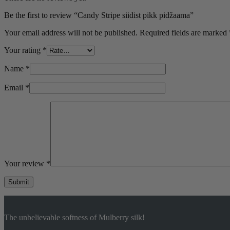
M
Be the first to review “Candy Stripe siidist pikk pidžaama”
L
Your email address will not be published.
Required fields are marked
Your rating
*
Name
*
Email
*
Your review
*
Submit
The unbelievable softness of Mulberry silk!