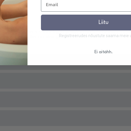
Liitu
 from mulberry silk are highly prized, particularly for their durabil
Registreerudes nõustute saama meie uu
lk logo, making them an ideal gift.
Ei aitähh.
 of silk properties and their validity:
Housekeeping, 22.06.2019
 day will be shipped the same day. Applies to all products in stock.
he Institute's textile laboratory) -
Good Housekeeping, 22.06.2019
ks.
ue, 31.01.2024