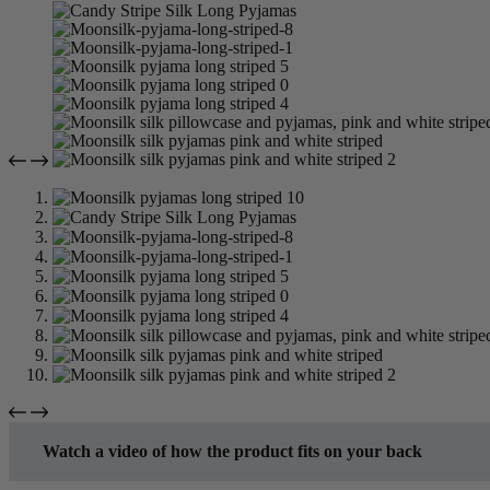
Watch a video of how the product fits on your back